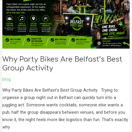
Best
Group
Activity
Why Party Bikes Are Belfast’s Best
Group Activity
blog
Why Party Bikes Are Belfast’s Best Group Activity Trying to
organise a group night out in Belfast can quickly turn into a
juggling act. Someone wants cocktails, someone else wants a
pub, half the group disappears between venues, and before you
know it, the night feels more like logistics than fun. That’s exactly
why