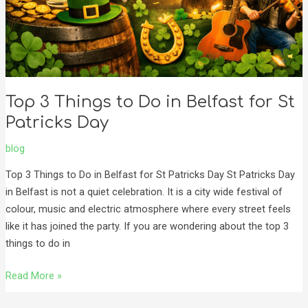
Top 3 Things to Do in Belfast for St
Patricks Day
blog
Top 3 Things to Do in Belfast for St Patricks Day St Patricks Day
in Belfast is not a quiet celebration. It is a city wide festival of
colour, music and electric atmosphere where every street feels
like it has joined the party. If you are wondering about the top 3
things to do in
Read More »