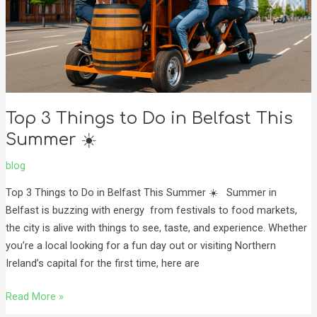
Belfast
This
Summer
☀️
Top 3 Things to Do in Belfast This
Summer ☀️
blog
Top 3 Things to Do in Belfast This Summer ☀️ Summer in
Belfast is buzzing with energy from festivals to food markets,
the city is alive with things to see, taste, and experience. Whether
you’re a local looking for a fun day out or visiting Northern
Ireland’s capital for the first time, here are
Read More »