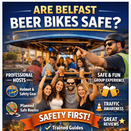
Are
Belfast
Beer
Bikes
Safe?