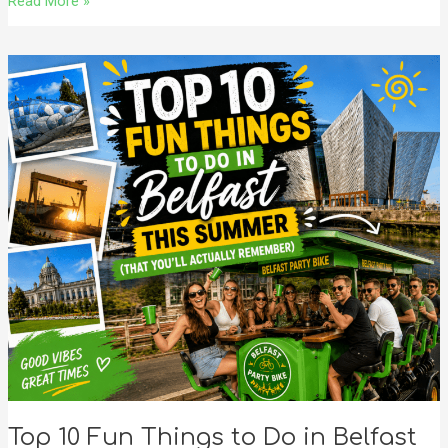
Read More »
Top
10
Fun
Things
to
Do
in
Belfast
This
Summer
(That
You’ll
Actually
Remember)
Top 10 Fun Things to Do in Belfast