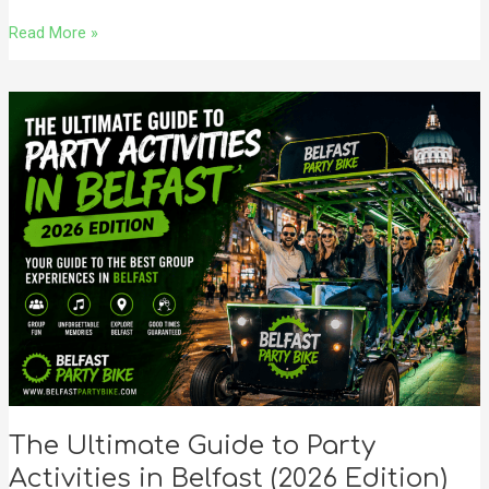
Read More »
The
Ultimate
Guide
to
Party
Activities
in
Belfast
(2026
Edition)
The Ultimate Guide to Party
Activities in Belfast (2026 Edition)