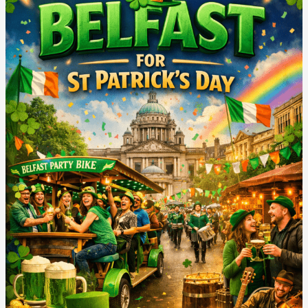
Do
in
Belfast
for
St
Patricks
Day