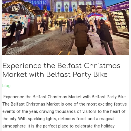
with
Belfast
Party
Bike
Experience the Belfast Christmas
Market with Belfast Party Bike
blog
Experience the Belfast Christmas Market with Belfast Party Bike
The Belfast Christmas Market is one of the most exciting festive
events of the year, drawing thousands of visitors to the heart of
the city. With sparkling lights, delicious food, and a magical
atmosphere, it is the perfect place to celebrate the holiday