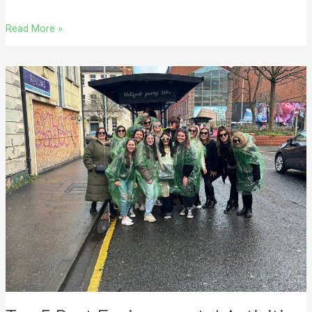
Read More »
Top
5
Best
Environmental
Activities
in
Belfast
With
A
Fun
Twist