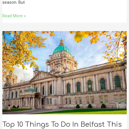
season. But
Read More »
Top
10
Things
To
Do
In
Belfast
This
Autumn
🍂
Top 10 Things To Do In Belfast This