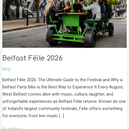
Belfast Féile 2026
blog
Belfast Féile 2026: The Ultimate Guide to the Festival and Why a
Belfast Party Bike is the Best Way to Experience It Every August,
West Belfast comes alive with music, culture, laughter, and
unforgettable experiences as Belfast Féile returns. Known as one
of Ireland’s largest community festivals, Féile offers something
for everyone, from live music […]