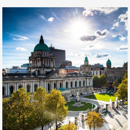
Why
Belfast
Party
Bike
is
the
Best
Belfast
Beer
Bike
Experience