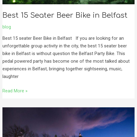
Best 15 Seater Beer Bike in Belfast
blog
Best 15 seater Beer Bike in Belfast If you are looking for an
unforgettable group activity in the city, the best 15 seater beer
bike in Belfast is without question the Belfast Party Bike. This
pedal powered party has become one of the most talked about
experiences in Belfast, bringing together sightseeing, music,
laughter
Read More »
Experience
the
Belfast
Christmas