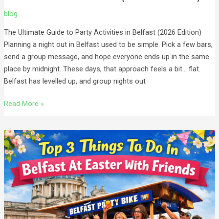
blog
The Ultimate Guide to Party Activities in Belfast (2026 Edition)
Planning a night out in Belfast used to be simple. Pick a few bars,
send a group message, and hope everyone ends up in the same
place by midnight. These days, that approach feels a bit… flat.
Belfast has levelled up, and group nights out
Read More »
Top
3
Things
To
Do
In
Belfast