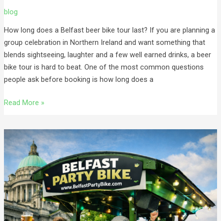
blog
How long does a Belfast beer bike tour last? If you are planning a
group celebration in Northern Ireland and want something that
blends sightseeing, laughter and a few well earned drinks, a beer
bike tour is hard to beat. One of the most common questions
people ask before booking is how long does a
Read More »
Best
15
Seater
Beer
Bike
in
Belfast