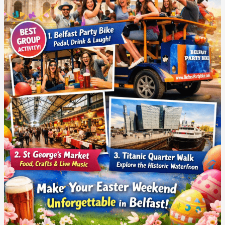
At
Easter
With
Friends