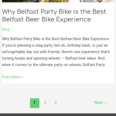
Why Belfast Party Bike is the Best
Belfast Beer Bike Experience
blog
Why Belfast Party Bike is the Best Belfast Beer Bike Experience
If you’re planning a stag party, hen do, birthday bash, or just an
unforgettable day out with friends, there’s one experience that’s
turning heads and spinning wheels — Belfast beer bikes. And
when it comes to the ultimate party on wheels, Belfast Party
Read More »
1
2
3
Next
→