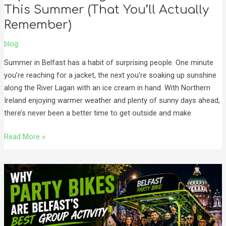
This Summer (That You’ll Actually
Remember)
blog
Summer in Belfast has a habit of surprising people. One minute
you’re reaching for a jacket, the next you’re soaking up sunshine
along the River Lagan with an ice cream in hand. With Northern
Ireland enjoying warmer weather and plenty of sunny days ahead,
there’s never been a better time to get outside and make
Read More »
Why
Party
Bikes
Are
Belfast’s