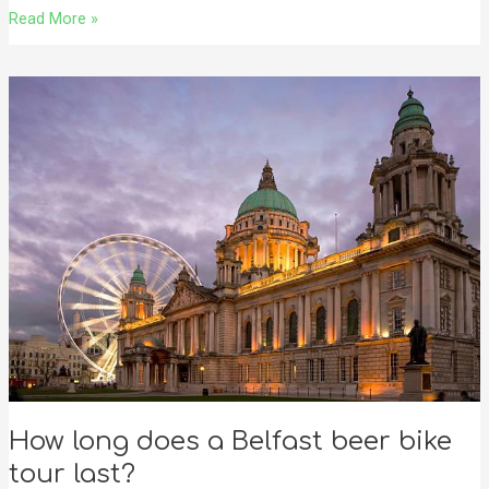
Read More »
How
long
does
a
Belfast
beer
bike
tour
last?
How long does a Belfast beer bike
tour last?