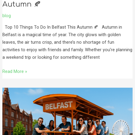
Autumn 🍂
blog
Top 10 Things To Do In Belfast This Autumn 🍂 Autumn in
Belfast is a magical time of year. The city glows with golden
leaves, the air turns crisp, and there’s no shortage of fun
activities to enjoy with friends and family. Whether you’re planning
a weekend trip or looking for something different
Read More »
Top
3
Things
to
Do
in