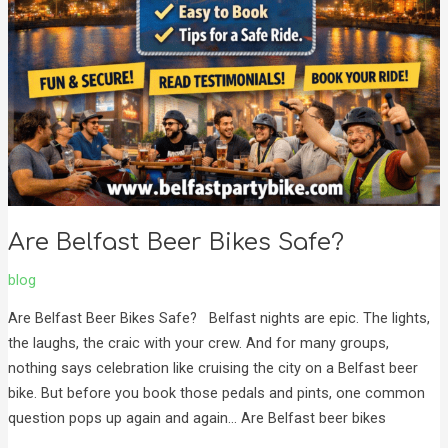
Are Belfast Beer Bikes Safe?
blog
Are Belfast Beer Bikes Safe? Belfast nights are epic. The lights,
the laughs, the craic with your crew. And for many groups,
nothing says celebration like cruising the city on a Belfast beer
bike. But before you book those pedals and pints, one common
question pops up again and again… Are Belfast beer bikes