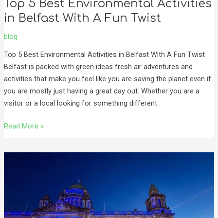
Top 5 Best Environmental Activities
in Belfast With A Fun Twist
blog
Top 5 Best Environmental Activities in Belfast With A Fun Twist
Belfast is packed with green ideas fresh air adventures and
activities that make you feel like you are saving the planet even if
you are mostly just having a great day out. Whether you are a
visitor or a local looking for something different
Read More »
Experience
the
Belfast
Christmas
Market