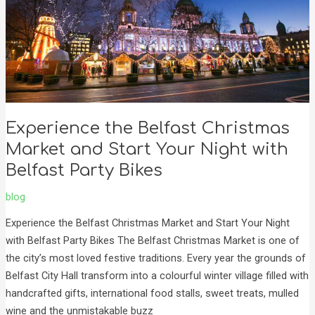
Market
and
Start
Your
Night
with
Belfast
Experience the Belfast Christmas
Party
Market and Start Your Night with
Bikes
Belfast Party Bikes
blog
Experience the Belfast Christmas Market and Start Your Night
with Belfast Party Bikes The Belfast Christmas Market is one of
the city’s most loved festive traditions. Every year the grounds of
Belfast City Hall transform into a colourful winter village filled with
handcrafted gifts, international food stalls, sweet treats, mulled
wine and the unmistakable buzz