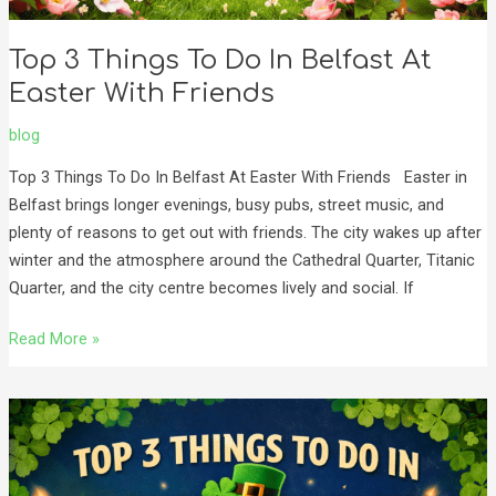
Top 3 Things To Do In Belfast At
Easter With Friends
blog
Top 3 Things To Do In Belfast At Easter With Friends Easter in
Belfast brings longer evenings, busy pubs, street music, and
plenty of reasons to get out with friends. The city wakes up after
winter and the atmosphere around the Cathedral Quarter, Titanic
Quarter, and the city centre becomes lively and social. If
Read More »
Top
3
Things
to