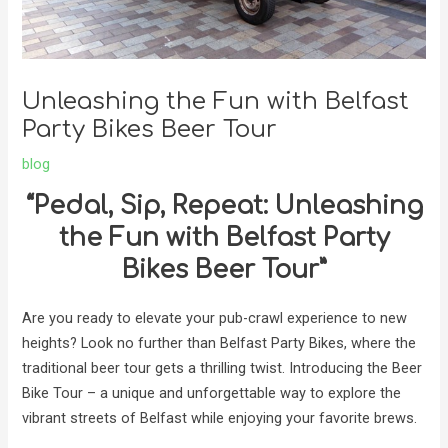
Unleashing the Fun with Belfast
Party Bikes Beer Tour
blog
“Pedal, Sip, Repeat: Unleashing
the Fun with Belfast Party
Bikes Beer Tour”
Are you ready to elevate your pub-crawl experience to new
heights? Look no further than Belfast Party Bikes, where the
traditional beer tour gets a thrilling twist. Introducing the Beer
Bike Tour – a unique and unforgettable way to explore the
vibrant streets of Belfast while enjoying your favorite brews.