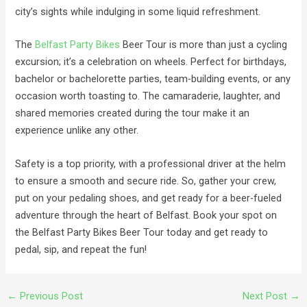
city’s sights while indulging in some liquid refreshment.
The
Belfast Party Bikes
Beer Tour is more than just a cycling
excursion; it’s a celebration on wheels. Perfect for birthdays,
bachelor or bachelorette parties, team-building events, or any
occasion worth toasting to. The camaraderie, laughter, and
shared memories created during the tour make it an
experience unlike any other.
Safety is a top priority, with a professional driver at the helm
to ensure a smooth and secure ride. So, gather your crew,
put on your pedaling shoes, and get ready for a beer-fueled
adventure through the heart of Belfast. Book your spot on
the Belfast Party Bikes Beer Tour today and get ready to
pedal, sip, and repeat the fun!
←
Previous Post
Next Post
→