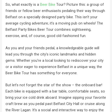
So, what exactly is a
Beer Bike
Tour? Picture this: a group of
friends or fellow beer enthusiasts pedaling their way through
Belfast on a specially designed party bike. This isn’t your
average cycling adventure; it’s a moving pub on wheels! The
Belfast Party Bikes Beer Tour combines sightseeing,
exercise, and, of course, good old-fashioned fun.
As you and your friends pedal, a knowledgeable guide will
lead you through the city’s iconic landmarks and hidden
gems. Whether you’re a local looking to rediscover your city
or a visitor eager to experience Belfast in a unique way, the
Beer Bike Tour has something for everyone.
But let’s not forget the star of the show – the onboard bar!
Each bike is equipped with a bar table, comfortable seats, so
bring your ice cold drink aboard. Imagine sipping your favorite
craft brew as you pedal past Belfast City Hall or cruise along
the River Lagan. It’s a social and interactive way to enjoy the