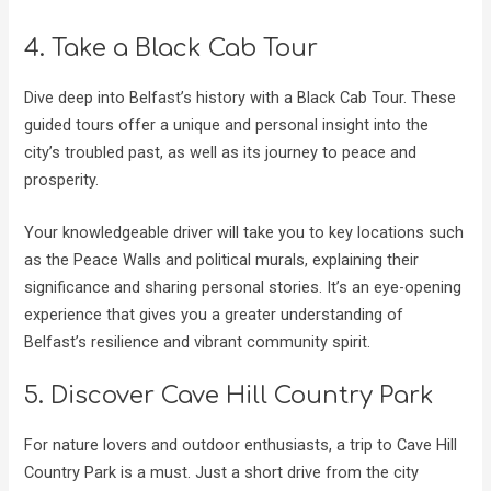
4. Take a Black Cab Tour
Dive deep into Belfast’s history with a Black Cab Tour. These
guided tours offer a unique and personal insight into the
city’s troubled past, as well as its journey to peace and
prosperity.
Your knowledgeable driver will take you to key locations such
as the Peace Walls and political murals, explaining their
significance and sharing personal stories. It’s an eye-opening
experience that gives you a greater understanding of
Belfast’s resilience and vibrant community spirit.
5. Discover Cave Hill Country Park
For nature lovers and outdoor enthusiasts, a trip to Cave Hill
Country Park is a must. Just a short drive from the city