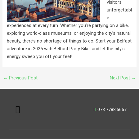
visitors
unforgettabl
e
experiences at every turn. Whether you’re partying on a bike,
exploring world-class museums, or enjoying the city’s natural
beauty, there’s no shortage of things to do. Start your Belfast
adventure in 2025 with Belfast Party Bike, and let the city’s
energy sweep you off your feet!
←
Previous Post
Next Post
→
Menu
073 7788 5667