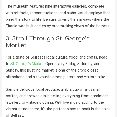
The museum features nine interactive galleries, complete
with artifacts, reconstructions, and audio-visual displays that
bring the story to life. Be sure to visit the slipways where the
Titanic was built and enjoy breathtaking views of the harbour.
3. Stroll Through St. George’s
Market
For a taste of Belfast’s local culture, food, and crafts, head
to
St. George’s Market
. Open every Friday, Saturday, and
Sunday, this bustling market is one of the city’s oldest
attractions and a favourite among locals and visitors alike.
Sample delicious local produce, grab a cup of artisanal
coffee, and browse stalls selling everything from handmade
jewellery to vintage clothing. With live music adding to the
vibrant atmosphere, it’s the perfect place to soak in the spirit
of Belfast.