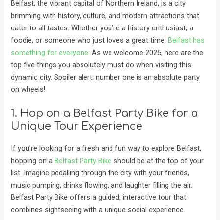
Belfast, the vibrant capital of Northern Ireland, is a city
brimming with history, culture, and modern attractions that
cater to all tastes. Whether you’re a history enthusiast, a
foodie, or someone who just loves a great time,
Belfast has
something for everyone
. As we welcome 2025, here are the
top five things you absolutely must do when visiting this
dynamic city. Spoiler alert: number one is an absolute party
on wheels!
1. Hop on a Belfast Party Bike for a
Unique Tour Experience
If you’re looking for a fresh and fun way to explore Belfast,
hopping on a
Belfast Party Bike
should be at the top of your
list. Imagine pedalling through the city with your friends,
music pumping, drinks flowing, and laughter filling the air.
Belfast Party Bike offers a guided, interactive tour that
combines sightseeing with a unique social experience.