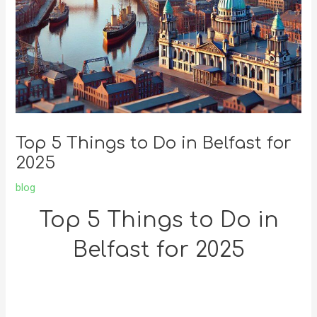
Top 5 Things to Do in Belfast for
2025
blog
Top 5 Things to Do in
Belfast for 2025