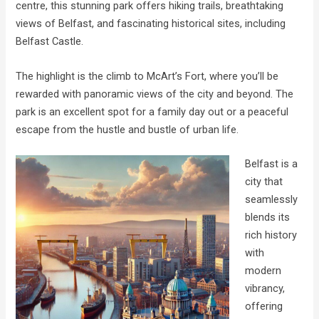
centre, this stunning park offers hiking trails, breathtaking
views of Belfast, and fascinating historical sites, including
Belfast Castle.
The highlight is the climb to McArt’s Fort, where you’ll be
rewarded with panoramic views of the city and beyond. The
park is an excellent spot for a family day out or a peaceful
escape from the hustle and bustle of urban life.
Belfast is a
city that
seamlessly
blends its
rich history
with
modern
vibrancy,
offering