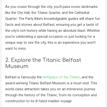
As you cruise through the city, you’ll pass iconic landmarks
like the City Hall, the Titanic Quarter, and the Cathedral
Quarter. The Party Bike’s knowledgeable guides will share fun
facts and stories about Belfast, ensuring you get a taste of
the city’s rich history while having an absolute blast. Whether
you’re celebrating a special occasion or just looking for a
unique way to see the city, this is an experience you won’t
want to miss.
2. Explore the Titanic Belfast
Museum
Belfast is famously the
birthplace of the Titanic
, and the
award-winning Titanic Belfast Museum is a must-visit. This
world-class attraction takes you on an immersive journey
through the history of the Titanic, from its conception and
construction to its ill-fated maiden voyage.